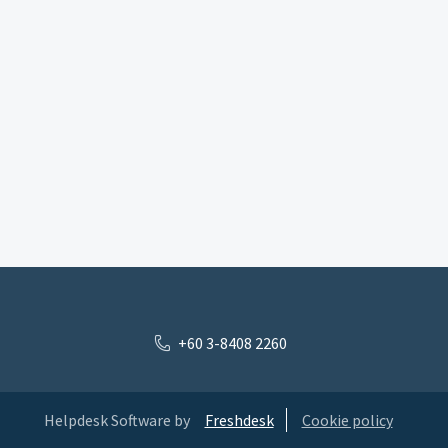
+60 3-8408 2260
Helpdesk Software by
Freshdesk
Cookie policy