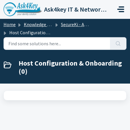
Skip to main content
Ask4key IT & Network Customer Support
Home
Knowledge base
SecureKi - APPM
Host Configuration & Onboarding
Host Configuration & Onboarding
(0)