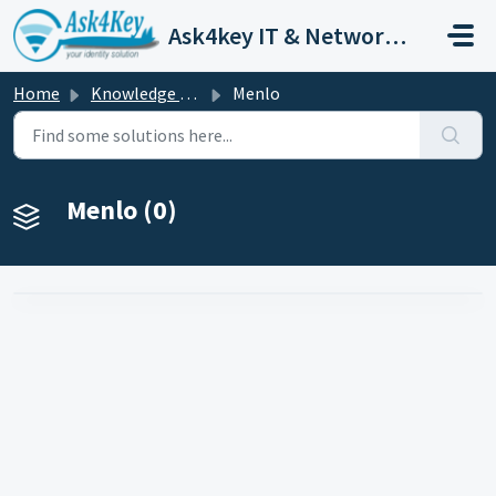
Skip to main content
Ask4key IT & Network Customer Support
Home
Knowledge base
Menlo
Menlo (0)