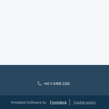
+60 3-8408 2260
Helpdesk Software by
Freshdesk
Cookie policy