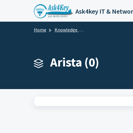
Skip to main content
Home
Knowledge base
Arista (0)