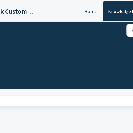
Ask4key IT & Network Customer Support
Home
Knowledge 