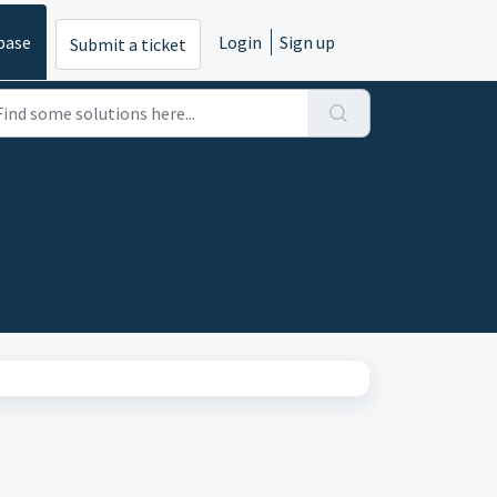
base
Login
Sign up
Submit a ticket